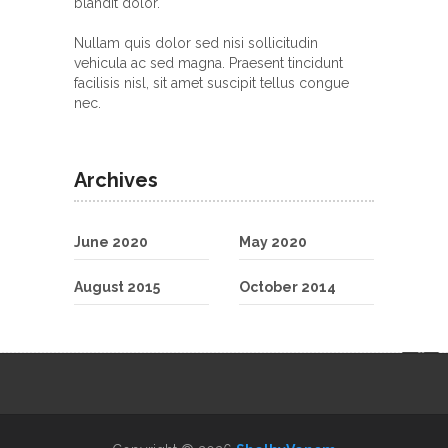
blandit dolor.
Nullam quis dolor sed nisi sollicitudin
vehicula ac sed magna. Praesent tincidunt
facilisis nisl, sit amet suscipit tellus congue
nec.
Archives
June 2020
May 2020
August 2015
October 2014