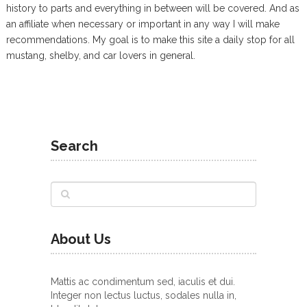
history to parts and everything in between will be covered. And as
an affiliate when necessary or important in any way I will make
recommendations. My goal is to make this site a daily stop for all
mustang, shelby, and car lovers in general.
Search
About Us
Mattis ac condimentum sed, iaculis et dui.
Integer non lectus luctus, sodales nulla in,