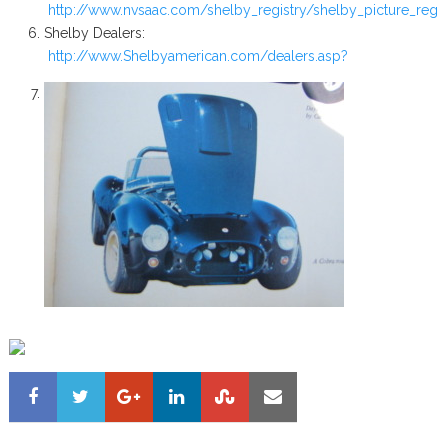
http://www.nvsaac.com/shelby_registry/shelby_picture_regis
Shelby Dealers:
http://www.Shelbyamerican.com/dealers.asp?