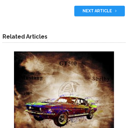
NEXT ARTICLE
Related Articles