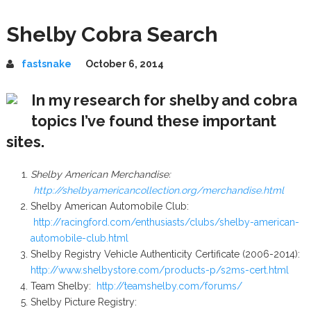
Shelby Cobra Search
fastsnake
October 6, 2014
In my research for shelby and cobra
topics I’ve found these important
sites.
Shelby American Merchandise:
http://shelbyamericancollection.org/merchandise.html
Shelby American Automobile Club:
http://racingford.com/enthusiasts/clubs/shelby-american-
automobile-club.html
Shelby Registry Vehicle Authenticity Certificate (2006-2014):
http://www.shelbystore.com/products-p/s2ms-cert.html
Team Shelby:
http://teamshelby.com/forums/
Shelby Picture Registry: