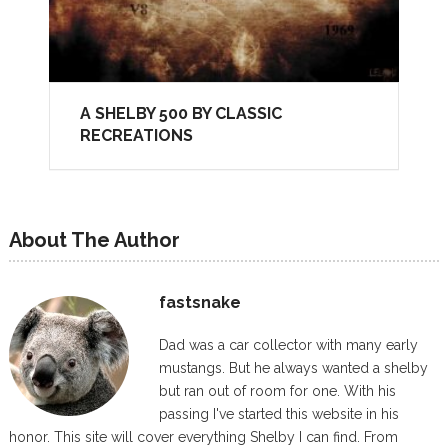
A SHELBY 500 BY CLASSIC
RECREATIONS
About The Author
fastsnake
Dad was a car collector with many early
mustangs. But he always wanted a shelby
but ran out of room for one. With his
passing I've started this website in his
honor. This site will cover everything Shelby I can find. From