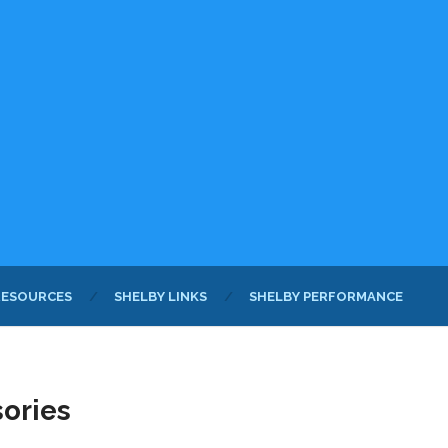
RESOURCES
SHELBY LINKS
SHELBY PERFORMANCE
sories