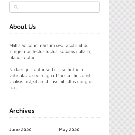
About Us
Mattis ac condimentum sed, iaculis et dui.
Integer non lectus luctus, sodales nulla in,
blandit dolor.
Nullam quis dolor sed nisi sollicitudin
vehicula ac sed magna. Praesent tincidunt
facilisis nisl, sit amet suscipit tellus congue
nec.
Archives
June 2020
May 2020