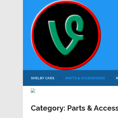
SHELBY CARS
PARTS & ACCESSORIES
Category:
Parts & Acces