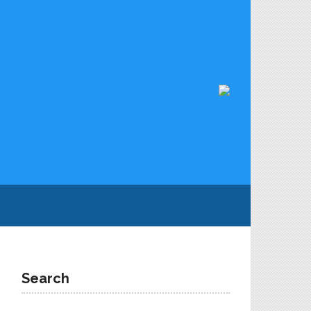
Search