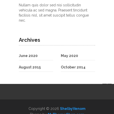
Nullam quis dolor sed nisi sollicitudin
vehicula ac sed magna. Praesent tincidunt
facilisis nisl, sit amet suscipit tellus congue
nec.
Archives
June 2020
May 2020
August 2015
October 2014
Copyright © 2026
ShelbyVenom