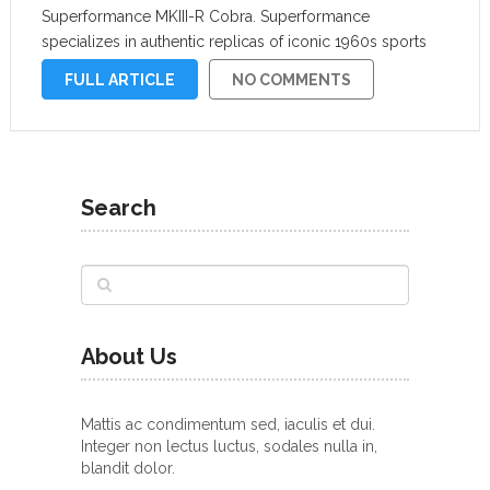
Superformance MKIII-R Cobra. Superformance
specializes in authentic replicas of iconic 1960s sports
cars like the Shelby Cobra, Shelby Mustang, and Ford
FULL ARTICLE
NO COMMENTS
GT40, but its latest creation has been …
Search
About Us
Mattis ac condimentum sed, iaculis et dui.
Integer non lectus luctus, sodales nulla in,
blandit dolor.