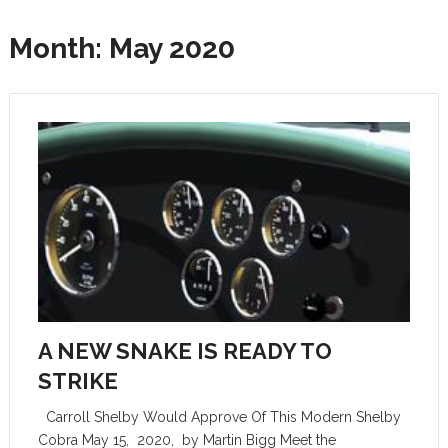
Month:
May 2020
A NEW SNAKE IS READY TO
STRIKE
Carroll Shelby Would Approve Of This Modern Shelby
Cobra May 15, 2020, by Martin Bigg Meet the