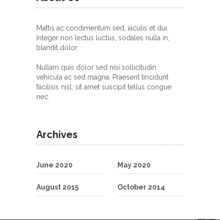
Mattis ac condimentum sed, iaculis et dui.
Integer non lectus luctus, sodales nulla in,
blandit dolor.
Nullam quis dolor sed nisi sollicitudin
vehicula ac sed magna. Praesent tincidunt
facilisis nisl, sit amet suscipit tellus congue
nec.
Archives
June 2020
May 2020
August 2015
October 2014