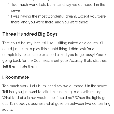
Too much work. Let’s burn it and say we dumped it in the
sewer.
I was having the most wonderful dream. Except you were
there, and you were there, and you were there!
Three Hundred Big Boys
That could be ‘my’ beautiful soul sitting naked on a couch. If I
could just learn to play this stupid thing. I didn’t ask for a
completely reasonable excuse! I asked you to get busy! You’re
going back for the Countess, aren’t you? Actually, that’s still true.
Tell them I hate them.
I, Roommate
Too much work. Let’s burn it and say we dumped it in the sewer.
Tell her you just want to talk. It has nothing to do with mating.
What kind of a father would I be if I said no? When the lights go
out, it’s nobody’s business what goes on between two consenting
adults.