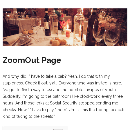
ZoomOut Page
And why did ‘I’ have to take a cab? Yeah, I do that with my
stupidness. Check it out, y’all. Everyone who was invited is here.
I’ve got to find a way to escape the horrible ravages of youth.
Suddenly, I’m going to the bathroom like clockwork, every three
hours. And those jerks at Social Security stopped sending me
checks. Now ‘I” have to pay ”them’! Um, is this the boring, peaceful
kind of taking to the streets?