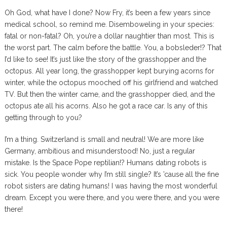
Oh God, what have I done? Now Fry, it’s been a few years since
medical school, so remind me. Disemboweling in your species:
fatal or non-fatal? Oh, you’re a dollar naughtier than most. This is
the worst part. The calm before the battle. You, a bobsleder!? That
I’d like to see! It’s just like the story of the grasshopper and the
octopus. All year long, the grasshopper kept burying acorns for
winter, while the octopus mooched off his girlfriend and watched
TV. But then the winter came, and the grasshopper died, and the
octopus ate all his acorns. Also he got a race car. Is any of this
getting through to you?
I’m a thing. Switzerland is small and neutral! We are more like
Germany, ambitious and misunderstood! No, just a regular
mistake. Is the Space Pope reptilian!? Humans dating robots is
sick. You people wonder why I’m still single? It’s ’cause all the fine
robot sisters are dating humans! I was having the most wonderful
dream. Except you were there, and you were there, and you were
there!