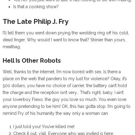
Is that a cooking show?
The Late Philip J. Fry
I’ll tell them you went down prying the wedding ring off his cold,
dead finger. Why would I want to know that? Shinier than yours,
meatbag.
Hell Is Other Robots
Well, thanks to the Internet, I’m now bored with sex. Is there a
place on the web that panders to my lust for violence? Okay, it’s
500 dollars, you have no choice of carrier, the battery can’t hold
the charge and the reception isn’t very… That’s right, baby. I ain’t
your loverboy Flexo, the guy you love so much. You even love
anyone pretending to be him! OK, this has gotta stop. I’m going to
remind Fry of his humanity the way only a woman can.
I just told you! You’ve killed me!
Check it out, y’all. Everyone who was invited is here.