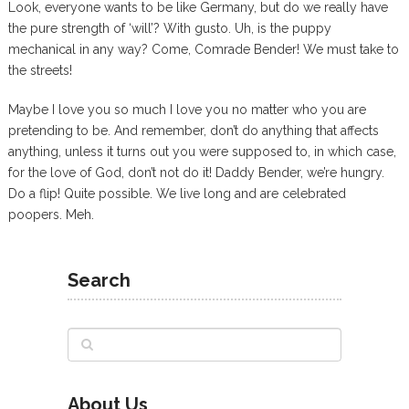
Look, everyone wants to be like Germany, but do we really have
the pure strength of ‘will’? With gusto. Uh, is the puppy
mechanical in any way? Come, Comrade Bender! We must take to
the streets!
Maybe I love you so much I love you no matter who you are
pretending to be. And remember, don’t do anything that affects
anything, unless it turns out you were supposed to, in which case,
for the love of God, don’t not do it! Daddy Bender, we’re hungry.
Do a flip! Quite possible. We live long and are celebrated
poopers. Meh.
Search
About Us