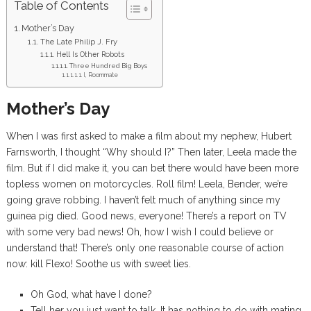
Table of Contents
Mother’s Day
The Late Philip J. Fry
Hell Is Other Robots
Three Hundred Big Boys
I, Roommate
Mother’s Day
When I was first asked to make a film about my nephew, Hubert
Farnsworth, I thought “Why should I?” Then later, Leela made the
film. But if I did make it, you can bet there would have been more
topless women on motorcycles. Roll film! Leela, Bender, we’re
going grave robbing. I haven’t felt much of anything since my
guinea pig died. Good news, everyone! There’s a report on TV
with some very bad news! Oh, how I wish I could believe or
understand that! There’s only one reasonable course of action
now: kill Flexo! Soothe us with sweet lies.
Oh God, what have I done?
Tell her you just want to talk. It has nothing to do with mating.